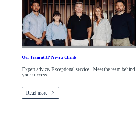
Our Team at JP Private Clients
Expert advice, Exceptional service. Meet the team behind
your success.
Read more
Promotions
Item
1