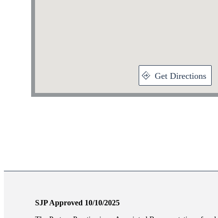
Get Directions
SJP Approved 10/10/2025