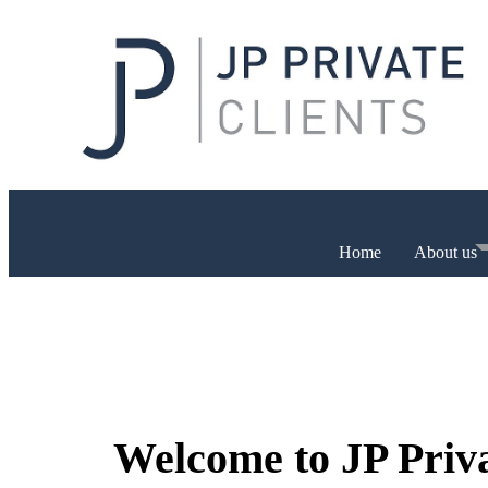
Home
About us
Welcome to JP Priv