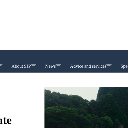
About SJP
News
Advice and services
Spec
ate