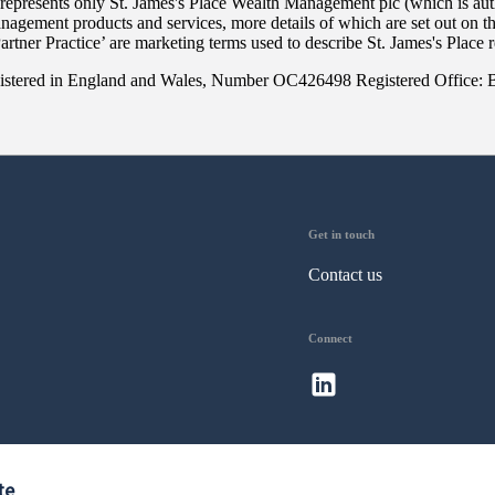
 represents only
St. James's
Place Wealth Management plc (which is auth
anagement products and services, more details of which are set out on 
Partner Practice’ are marketing terms used to describe
St. James's
Place r
 registered in England and Wales, Number OC426498 Registered Office:
Get in touch
Contact us
Connect
te