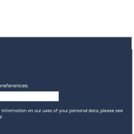
Investor magazine
Women and wealth
A growing frontier
Read magazine