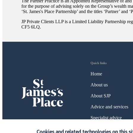
The Partner Practice is an Appointed Representative of and
for the purpose of advising solely on the Group’s wealth m
‘
St. James's
Place Partnership’ and the titles ‘Partner’ and ‘
JP Private Clients LLP is a Limited Liability Partnership
CF5 6LQ.
Quick links
Home
About us
About SJP
Advice and services
Specialist advice
Contact
Cookies and related technologies on this si