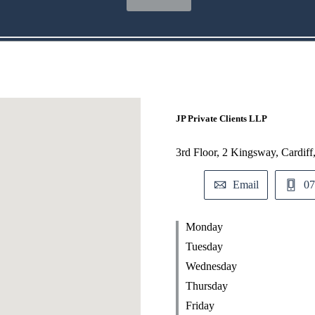
JP Private Clients LLP
3rd Floor, 2 Kingsway, Cardif
Email
07
Monday
Tuesday
Wednesday
Thursday
Friday