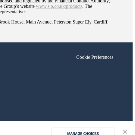
orised and regulated by the Financial Conduct Authority)
the Group’s website
www.sjp.co.uk/products
. The
epresentatives.
 Brook House, Main Avenue, Peterston Super Ely, Cardiff,
Cookie Preferences
MANAGE CHOICES