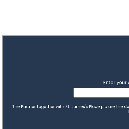
of
ou do?
2
tep toward