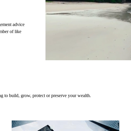
gement advice
mber of like
 to build, grow, protect or preserve your wealth.