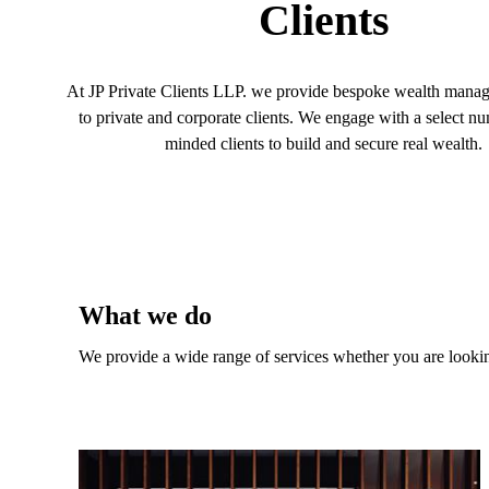
Clients
At JP Private Clients LLP. we provide bespoke wealth mana
to private and corporate clients. We engage with a select nu
minded clients to build and secure real wealth.
What we do
We provide a wide range of services whether you are looking