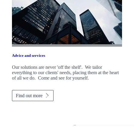
Advice and services
Our solutions are never 'off the shelf'. We tailor
everything to our clients' needs, placing them at the heart
of all we do. Come and see for yourself.
Find out more