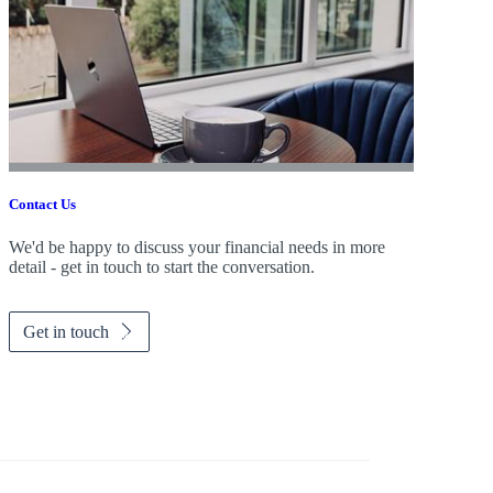
Contact Us
We'd be happy to discuss your financial needs in more
detail - get in touch to start the conversation.
Get in touch