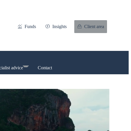
Funds
Insights
Client area
ialist advice
Contact