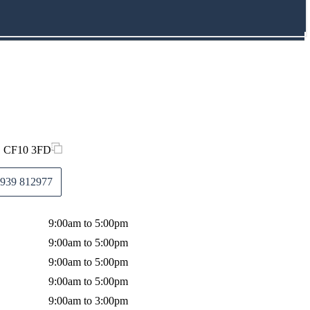
f, CF10 3FD
939 812977
9:00am to 5:00pm
9:00am to 5:00pm
9:00am to 5:00pm
9:00am to 5:00pm
9:00am to 3:00pm